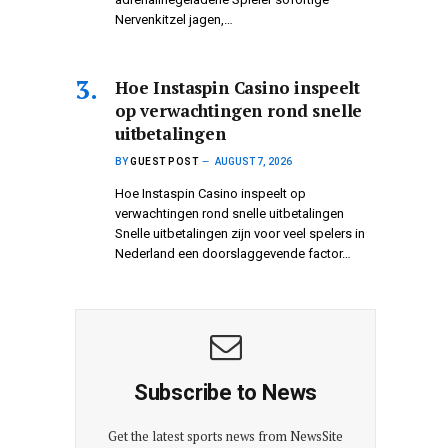
Nervenkitzel jagen,…
Hoe Instaspin Casino inspeelt
op verwachtingen rond snelle
uitbetalingen
BY
GUEST POST
AUGUST 7, 2026
Hoe Instaspin Casino inspeelt op
verwachtingen rond snelle uitbetalingen
Snelle uitbetalingen zijn voor veel spelers in
Nederland een doorslaggevende factor…
Subscribe to News
Get the latest sports news from NewsSite