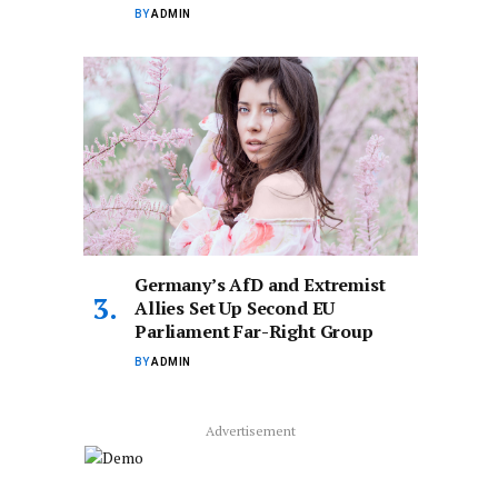
BY
ADMIN
Germany’s AfD and Extremist
Allies Set Up Second EU
Parliament Far-Right Group
BY
ADMIN
Advertisement