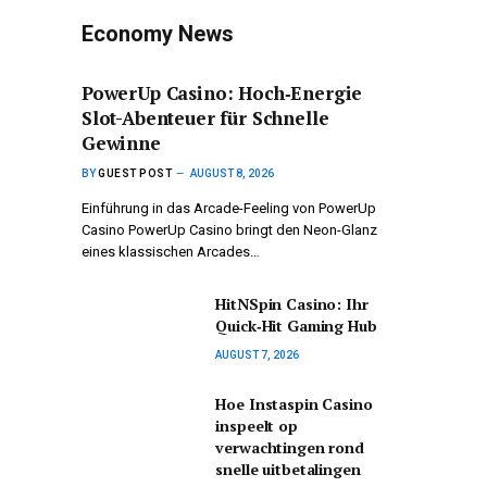
Economy News
PowerUp Casino: Hoch‑Energie
Slot-Abenteuer für Schnelle
Gewinne
BY
GUEST POST
AUGUST 8, 2026
Einführung in das Arcade-Feeling von PowerUp
Casino PowerUp Casino bringt den Neon-Glanz
eines klassischen Arcades…
HitNSpin Casino: Ihr
Quick‑Hit Gaming Hub
AUGUST 7, 2026
Hoe Instaspin Casino
inspeelt op
verwachtingen rond
snelle uitbetalingen