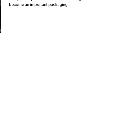
become an important packaging…