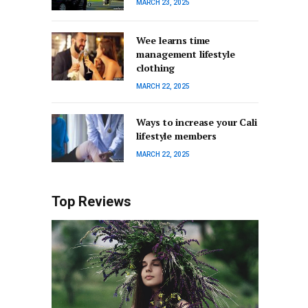
MARCH 23, 2025
Wee learns time
management lifestyle
clothing
MARCH 22, 2025
Ways to increase your Cali
lifestyle members
MARCH 22, 2025
Top Reviews