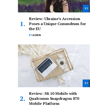
9.1
Review: Ukraine’s Accession
Poses a Unique Conundrum for
the EU
BY
ADMIN
9.1
Review: Mi 10 Mobile with
Qualcomm Snapdragon 870
Mobile Platform