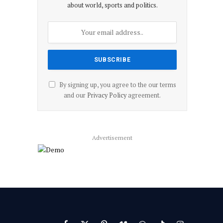
about world, sports and politics.
By signing up, you agree to the our terms
and our
Privacy Policy
agreement.
Advertisement