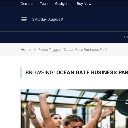
Demos
Tech
Gadgets
Buy Now
Saturday, August 8
H
»
Home
Posts Tagged "Ocean Gate Business Park"
BROWSING:
OCEAN GATE BUSINESS PA