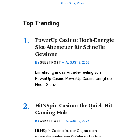
AUGUST 7, 2026
Top Trending
PowerUp Casino: Hoch‑Energie
Slot-Abenteuer für Schnelle
Gewinne
BY
GUEST POST
AUGUST 8, 2026
Einführung in das Arcade-Feeling von
PowerUp Casino PowerUp Casino bringt den
Neon-Glanz…
HitNSpin Casino: Ihr Quick‑Hit
Gaming Hub
BY
GUEST POST
AUGUST 7, 2026
HitNSpin Casino ist der Ort, an dem
adrenalinegeladene Spieler sofortige