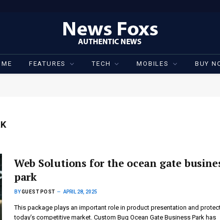
OME
FEATURES
TECH
MOBILES
BUY N
RK
Web Solutions for the ocean gate busine
park
BY
GUEST POST
APRIL 28, 2025
This package plays an important role in product presentation and protect
today’s competitive market. Custom Bug Ocean Gate Business Park has