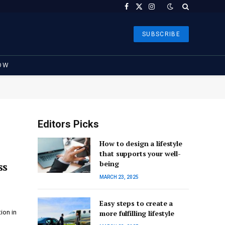
Facebook
X
Instagram
(Twitter)
SUBSCRIBE
OW
Editors Picks
How to design a lifestyle
that supports your well-
being
ss
MARCH 23, 2025
Easy steps to create a
ion in
more fulfilling lifestyle