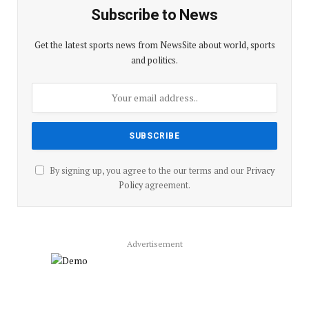
Subscribe to News
Get the latest sports news from NewsSite about world, sports
and politics.
By signing up, you agree to the our terms and our
Privacy
Policy
agreement.
Advertisement