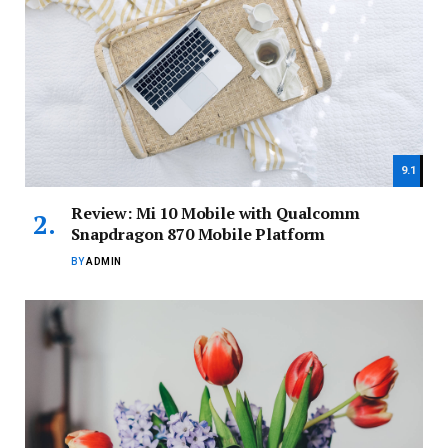
9.1
Review: Mi 10 Mobile with Qualcomm
Snapdragon 870 Mobile Platform
BY
ADMIN