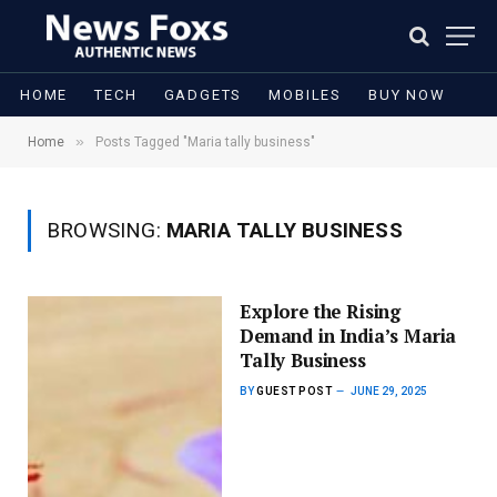
HOME
TECH
GADGETS
MOBILES
BUY NOW
»
Home
Posts Tagged "Maria tally business"
BROWSING:
MARIA TALLY BUSINESS
Explore the Rising
Demand in India’s Maria
Tally Business
BY
GUEST POST
JUNE 29, 2025