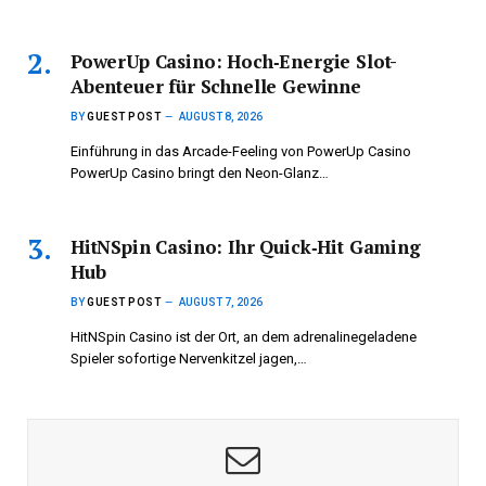
PowerUp Casino: Hoch‑Energie Slot-
Abenteuer für Schnelle Gewinne
BY
GUEST POST
AUGUST 8, 2026
Einführung in das Arcade-Feeling von PowerUp Casino
PowerUp Casino bringt den Neon-Glanz…
HitNSpin Casino: Ihr Quick‑Hit Gaming
Hub
BY
GUEST POST
AUGUST 7, 2026
HitNSpin Casino ist der Ort, an dem adrenalinegeladene
Spieler sofortige Nervenkitzel jagen,…