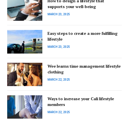
How to design a lifestyle that
supports your well-being
MARCH 23, 2025
Easy steps to create a more fulfilling
lifestyle
MARCH 23, 2025
Wee learns time management lifestyle
clothing
MARCH 22, 2025
Ways to increase your Cali lifestyle
members
MARCH 22, 2025