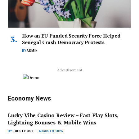
How an EU-Funded Security Force Helped
Senegal Crush Democracy Protests
BY
ADMIN
Advertisement
Economy News
Lucky Vibe Casino Review – Fast‑Play Slots,
Lightning Bonuses & Mobile Wins
BY
GUEST POST
AUGUST 8, 2026