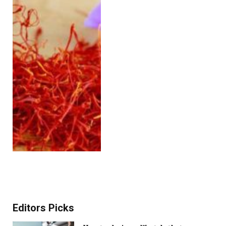
Editors Picks