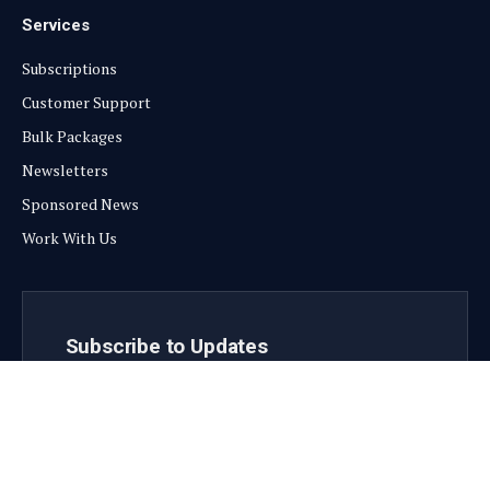
Services
Subscriptions
Customer Support
Bulk Packages
Newsletters
Sponsored News
Work With Us
Subscribe to Updates
Get the latest creative news from FooBar about art,
design and business.