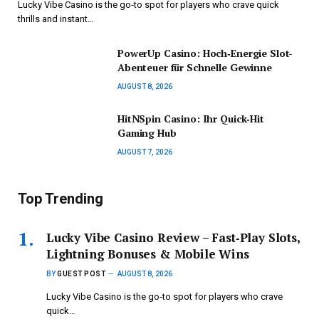
Lucky Vibe Casino is the go‑to spot for players who crave quick
thrills and instant…
PowerUp Casino: Hoch‑Energie Slot-
Abenteuer für Schnelle Gewinne
AUGUST 8, 2026
HitNSpin Casino: Ihr Quick‑Hit
Gaming Hub
AUGUST 7, 2026
Top Trending
Lucky Vibe Casino Review – Fast‑Play Slots,
Lightning Bonuses & Mobile Wins
BY
GUEST POST
AUGUST 8, 2026
Lucky Vibe Casino is the go‑to spot for players who crave
quick…