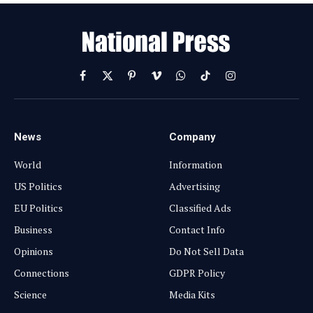
Facebook
X
Pinterest
Vimeo
WhatsApp
TikTok
Instagram
(Twitter)
News
Company
World
Information
US Politics
Advertising
EU Politics
Classified Ads
Business
Contact Info
Opinions
Do Not Sell Data
Connections
GDPR Policy
Science
Media Kits