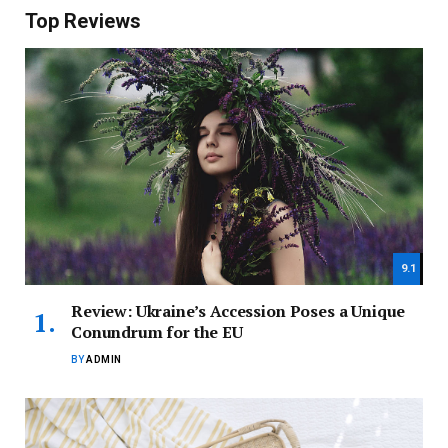
Top Reviews
9.1
Review: Ukraine’s Accession Poses a Unique
Conundrum for the EU
BY
ADMIN