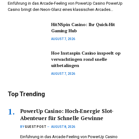
Einführung in das Arcade-Feeling von PowerUp Casino PowerUp
Casino bringt den Neon-Glanz eines klassischen Arcades…
HitNSpin Casino: Ihr Quick‑Hit
Gaming Hub
AUGUST 7, 2026
Hoe Instaspin Casino inspeelt op
verwachtingen rond snelle
uitbetalingen
AUGUST 7, 2026
Top Trending
PowerUp Casino: Hoch‑Energie Slot-
Abenteuer für Schnelle Gewinne
BY
GUEST POST
AUGUST 8, 2026
Einführung in das Arcade-Feeling von PowerUp Casino