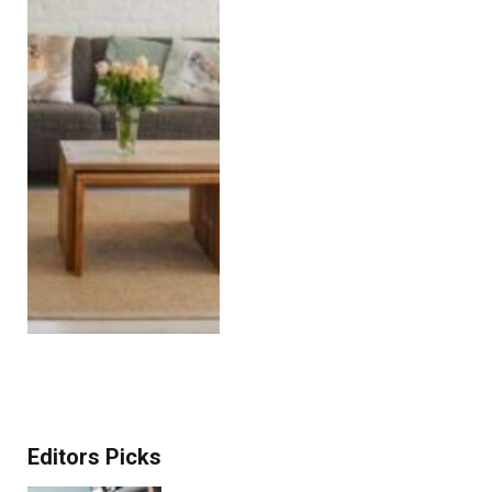
Editors Picks