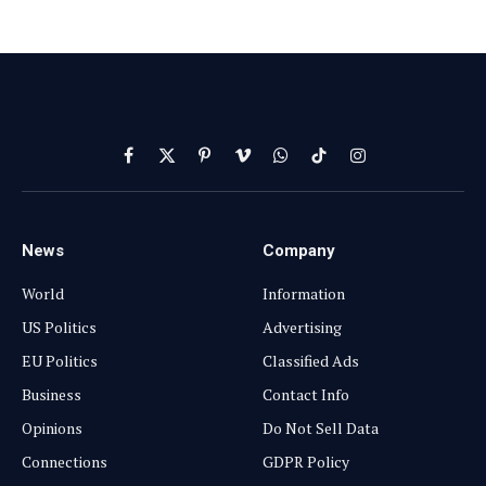
Facebook
X
Pinterest
Vimeo
WhatsApp
TikTok
Instagram
(Twitter)
News
Company
World
Information
US Politics
Advertising
EU Politics
Classified Ads
Business
Contact Info
Opinions
Do Not Sell Data
Connections
GDPR Policy