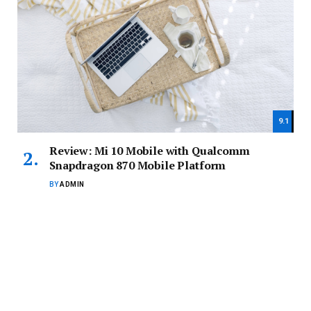
9.1
Review: Mi 10 Mobile with Qualcomm
Snapdragon 870 Mobile Platform
BY
ADMIN