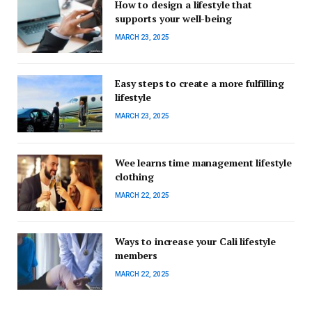
How to design a lifestyle that
supports your well-being
MARCH 23, 2025
Easy steps to create a more fulfilling
lifestyle
MARCH 23, 2025
Wee learns time management lifestyle
clothing
MARCH 22, 2025
Ways to increase your Cali lifestyle
members
MARCH 22, 2025