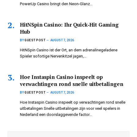
PowerUp Casino bringt den Neon-Glanz…
HitNSpin Casino: Ihr Quick‑Hit Gaming
Hub
BY
GUEST POST
AUGUST 7, 2026
HitNSpin Casino ist der Ort, an dem adrenalinegeladene
Spieler sofortige Nervenkitzel jagen,…
Hoe Instaspin Casino inspeelt op
verwachtingen rond snelle uitbetalingen
BY
GUEST POST
AUGUST 7, 2026
Hoe Instaspin Casino inspeelt op verwachtingen rond snelle
uitbetalingen Snelle uitbetalingen zijn voor veel spelers in
Nederland een doorslaggevende factor…