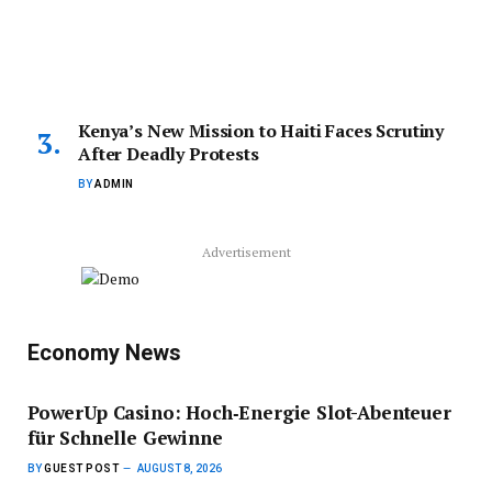
Kenya’s New Mission to Haiti Faces Scrutiny
After Deadly Protests
BY
ADMIN
Advertisement
Economy News
PowerUp Casino: Hoch‑Energie Slot-Abenteuer
für Schnelle Gewinne
BY
GUEST POST
AUGUST 8, 2026