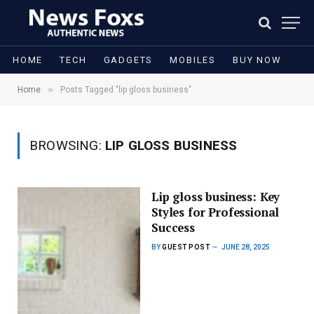
HOME
TECH
GADGETS
MOBILES
BUY NOW
»
Home
Posts Tagged "lip gloss business"
BROWSING:
LIP GLOSS BUSINESS
Lip gloss business: Key
Styles for Professional
Success
BY
GUEST POST
JUNE 28, 2025