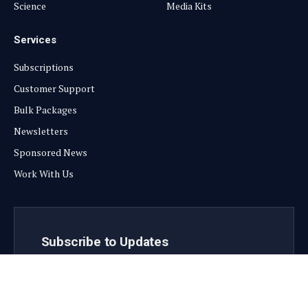
Science
Media Kits
Services
Subscriptions
Customer Support
Bulk Packages
Newsletters
Sponsored News
Work With Us
Subscribe to Updates
Get the latest creative news from FooBar about art,
design and business.