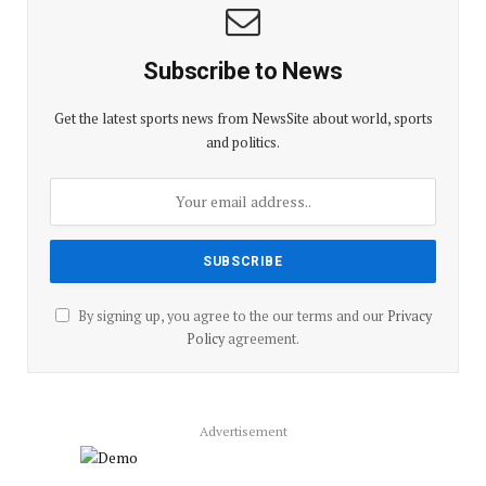
Subscribe to News
Get the latest sports news from NewsSite about world, sports
and politics.
By signing up, you agree to the our terms and our
Privacy
Policy
agreement.
Advertisement