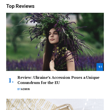
Top Reviews
9.1
Review: Ukraine’s Accession Poses a Unique
Conundrum for the EU
BY
ADMIN