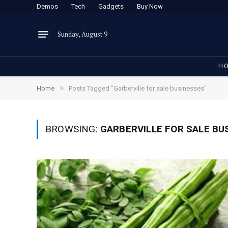
Demos
Tech
Gadgets
Buy Now
Sunday, August 9
H
»
Home
Posts Tagged "Garberville for sale businesses"
BROWSING:
GARBERVILLE FOR SALE BU