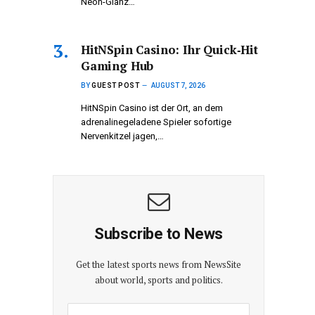
Neon-Glanz…
HitNSpin Casino: Ihr Quick‑Hit
Gaming Hub
BY
GUEST POST
AUGUST 7, 2026
HitNSpin Casino ist der Ort, an dem
adrenalinegeladene Spieler sofortige
Nervenkitzel jagen,…
Subscribe to News
Get the latest sports news from NewsSite
about world, sports and politics.