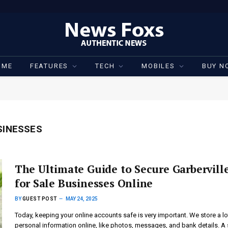
OME
FEATURES
TECH
MOBILES
BUY N
SINESSES
The Ultimate Guide to Secure Garbervill
for Sale Businesses Online
BY
GUEST POST
MAY 24, 2025
Today, keeping your online accounts safe is very important. We store a lo
personal information online, like photos, messages, and bank details. A