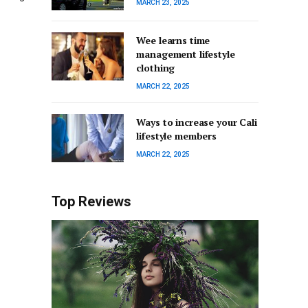
MARCH 23, 2025
Wee learns time
management lifestyle
clothing
MARCH 22, 2025
Ways to increase your Cali
lifestyle members
MARCH 22, 2025
Top Reviews