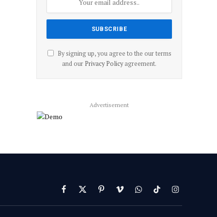
By signing up, you agree to the our terms
and our
Privacy Policy
agreement.
Advertisement
Facebook
X
Pinterest
Vimeo
WhatsApp
TikTok
Instagram
(Twitter)