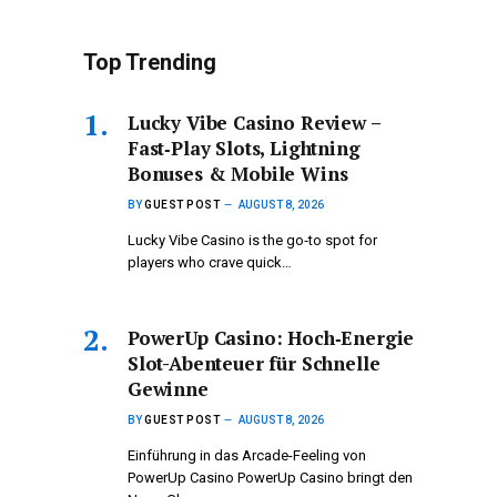
Top Trending
Lucky Vibe Casino Review –
Fast‑Play Slots, Lightning
Bonuses & Mobile Wins
BY
GUEST POST
AUGUST 8, 2026
Lucky Vibe Casino is the go‑to spot for
players who crave quick…
PowerUp Casino: Hoch‑Energie
Slot-Abenteuer für Schnelle
Gewinne
BY
GUEST POST
AUGUST 8, 2026
Einführung in das Arcade-Feeling von
PowerUp Casino PowerUp Casino bringt den