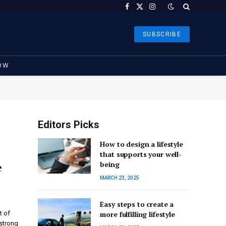
Facebook
X
Instagram
(Twitter)
SUBSCRIBE
OW
Editors Picks
How to design a lifestyle
that supports your well-
being
e
MARCH 23, 2025
Easy steps to create a
t of
more fulfilling lifestyle
 strong