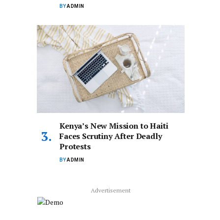
BY
ADMIN
Kenya’s New Mission to Haiti
Faces Scrutiny After Deadly
Protests
BY
ADMIN
Advertisement