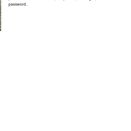
password…