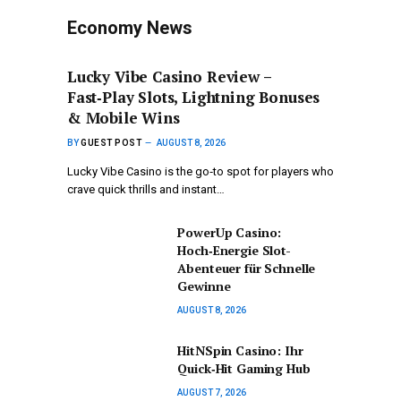
Economy News
Lucky Vibe Casino Review –
Fast‑Play Slots, Lightning Bonuses
& Mobile Wins
BY
GUEST POST
AUGUST 8, 2026
Lucky Vibe Casino is the go‑to spot for players who
crave quick thrills and instant…
PowerUp Casino:
Hoch‑Energie Slot-
Abenteuer für Schnelle
Gewinne
AUGUST 8, 2026
HitNSpin Casino: Ihr
Quick‑Hit Gaming Hub
AUGUST 7, 2026