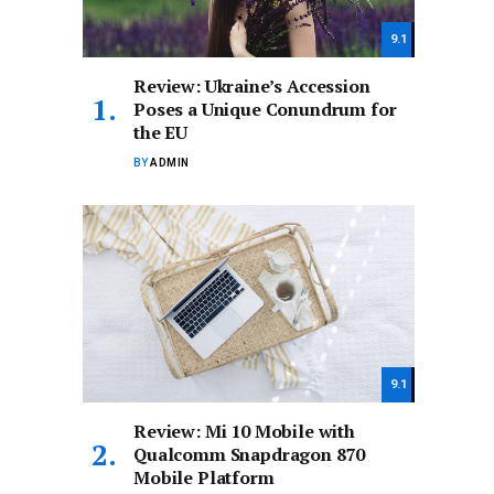
9.1
Review: Ukraine’s Accession
Poses a Unique Conundrum for
the EU
BY
ADMIN
9.1
Review: Mi 10 Mobile with
Qualcomm Snapdragon 870
Mobile Platform