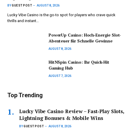
BY
GUEST POST
AUGUST 8, 2026
Lucky Vibe Casino is the go‑to spot for players who crave quick
thrills and instant…
PowerUp Casino: Hoch‑Energie Slot-
Abenteuer für Schnelle Gewinne
AUGUST 8, 2026
HitNSpin Casino: Ihr Quick‑Hit
Gaming Hub
AUGUST 7, 2026
Top Trending
Lucky Vibe Casino Review – Fast‑Play Slots,
Lightning Bonuses & Mobile Wins
BY
GUEST POST
AUGUST 8, 2026