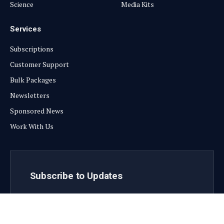
Science
Media Kits
Services
Subscriptions
Customer Support
Bulk Packages
Newsletters
Sponsored News
Work With Us
Subscribe to Updates
Get the latest creative news from FooBar about art,
design and business.