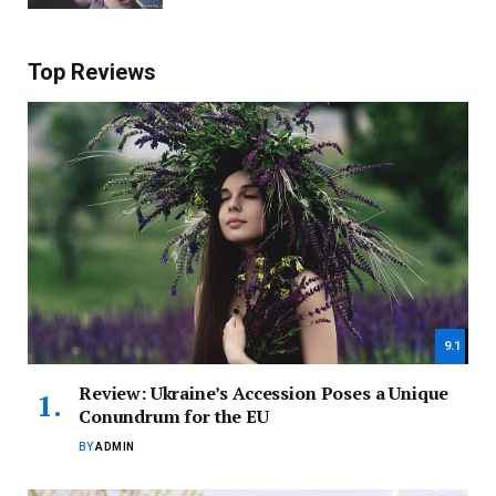
Top Reviews
9.1
Review: Ukraine’s Accession Poses a Unique
Conundrum for the EU
BY
ADMIN