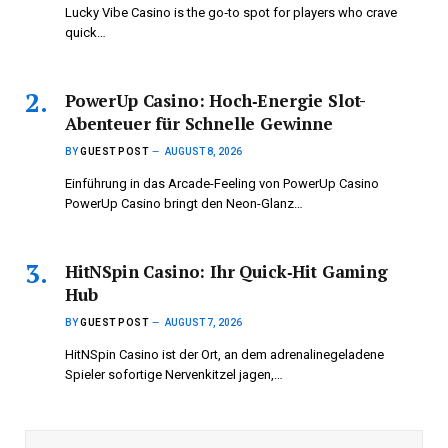
Lucky Vibe Casino is the go‑to spot for players who crave
quick…
PowerUp Casino: Hoch‑Energie Slot-
Abenteuer für Schnelle Gewinne
BY
GUEST POST
AUGUST 8, 2026
Einführung in das Arcade-Feeling von PowerUp Casino
PowerUp Casino bringt den Neon-Glanz…
HitNSpin Casino: Ihr Quick‑Hit Gaming
Hub
BY
GUEST POST
AUGUST 7, 2026
HitNSpin Casino ist der Ort, an dem adrenalinegeladene
Spieler sofortige Nervenkitzel jagen,…