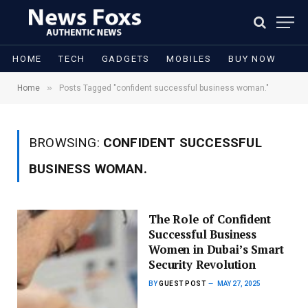
HOME
TECH
GADGETS
MOBILES
BUY NOW
»
Home
Posts Tagged "confident successful business woman."
BROWSING:
CONFIDENT SUCCESSFUL
BUSINESS WOMAN.
The Role of Confident
Successful Business
Women in Dubai’s Smart
Security Revolution
BY
GUEST POST
MAY 27, 2025