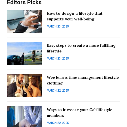
Editors Picks
How to design a lifestyle that
supports your well-being
MARCH 23, 2025
Easy steps to create a more fulfilling
lifestyle
MARCH 23, 2025
Wee learns time management lifestyle
clothing
MARCH 22, 2025
Ways to increase your Cali lifestyle
members
MARCH 22, 2025