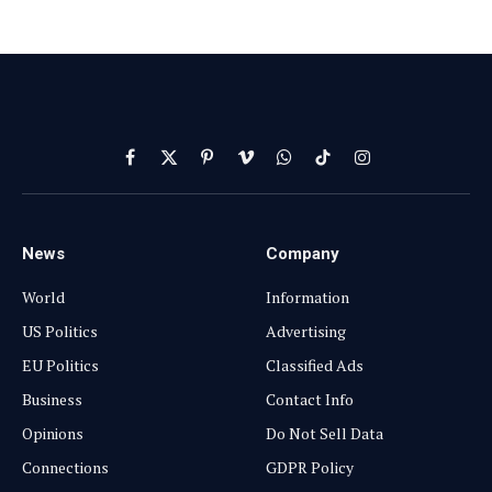
Facebook
X
Pinterest
Vimeo
WhatsApp
TikTok
Instagram
(Twitter)
News
Company
World
Information
US Politics
Advertising
EU Politics
Classified Ads
Business
Contact Info
Opinions
Do Not Sell Data
Connections
GDPR Policy