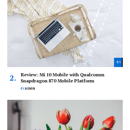
9.1
Review: Mi 10 Mobile with Qualcomm
Snapdragon 870 Mobile Platform
BY
ADMIN