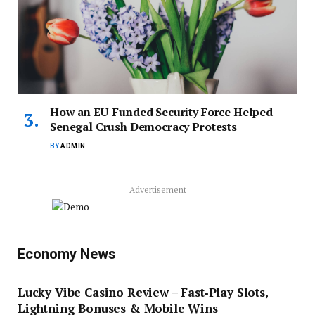
How an EU-Funded Security Force Helped
Senegal Crush Democracy Protests
BY
ADMIN
Advertisement
Economy News
Lucky Vibe Casino Review – Fast‑Play Slots,
Lightning Bonuses & Mobile Wins