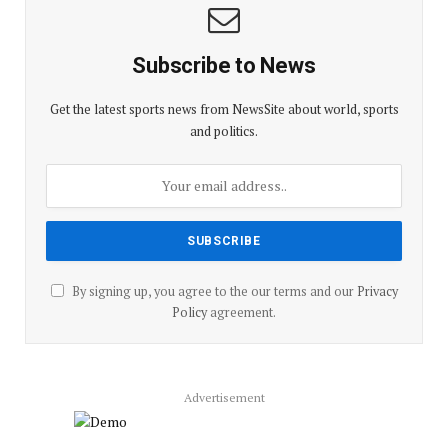
Subscribe to News
Get the latest sports news from NewsSite about world, sports
and politics.
By signing up, you agree to the our terms and our
Privacy
Policy
agreement.
Advertisement