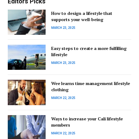
Editors Picks
How to design a lifestyle that
supports your well-being
MARCH 23, 2025
Easy steps to create a more fulfilling
lifestyle
MARCH 23, 2025
Wee learns time management lifestyle
clothing
MARCH 22, 2025
Ways to increase your Cali lifestyle
members
MARCH 22, 2025