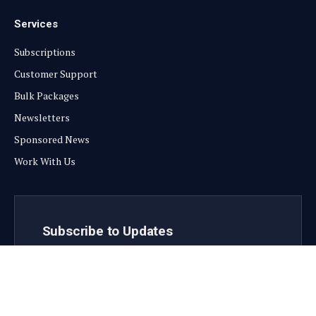
Services
Subscriptions
Customer Support
Bulk Packages
Newsletters
Sponsored News
Work With Us
Subscribe to Updates
Get the latest creative news from FooBar about art,
design and business.