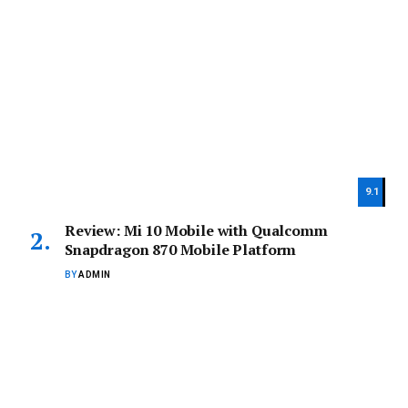
9.1
Review: Mi 10 Mobile with Qualcomm
Snapdragon 870 Mobile Platform
BY
ADMIN