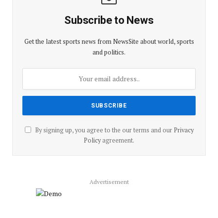
Subscribe to News
Get the latest sports news from NewsSite about world, sports
and politics.
By signing up, you agree to the our terms and our
Privacy
Policy
agreement.
Advertisement