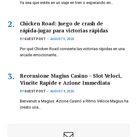
Ya sea que estés en un viaje en tren o esperando en…
Chicken Road: Juego de crash de
rápida‑jugar para victorias rápidas
BY
GUEST POST
AUGUST 5, 2026
Por qué Chicken Road convierte las victorias rápidas en una
arcade emocionante…
Recensione Magius Casino – Slot Veloci,
Vincite Rapide e Azione Immediata
BY
GUEST POST
AUGUST 4, 2026
Benvenuti a Magius: Azione Casinò a Ritmo Veloce Magius ha
creato una…