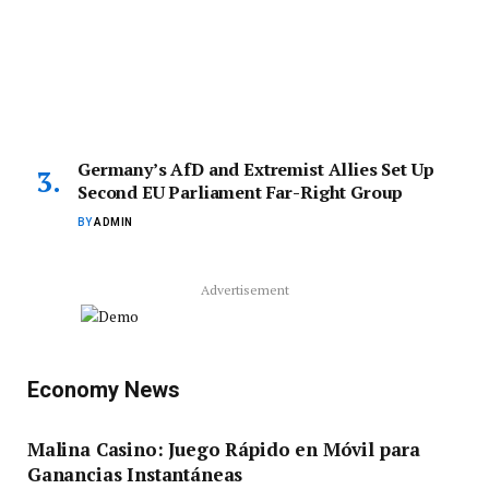
Germany’s AfD and Extremist Allies Set Up
Second EU Parliament Far-Right Group
BY
ADMIN
Advertisement
Economy News
Malina Casino: Juego Rápido en Móvil para
Ganancias Instantáneas