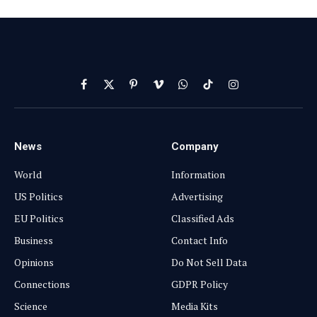
Facebook
X
Pinterest
Vimeo
WhatsApp
TikTok
Instagram
(Twitter)
News
Company
World
Information
US Politics
Advertising
EU Politics
Classified Ads
Business
Contact Info
Opinions
Do Not Sell Data
Connections
GDPR Policy
Science
Media Kits