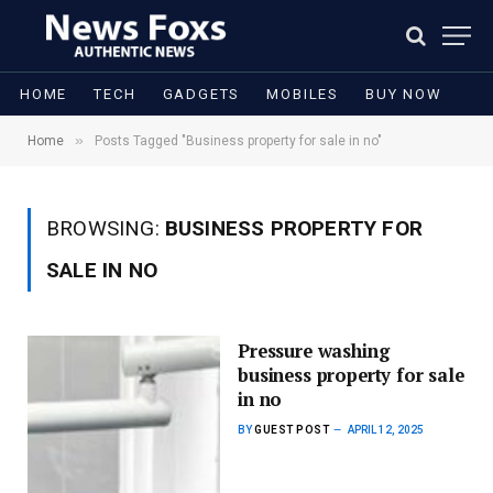
HOME
TECH
GADGETS
MOBILES
BUY NOW
»
Home
Posts Tagged "Business property for sale in no"
BROWSING:
BUSINESS PROPERTY FOR
SALE IN NO
Pressure washing
business property for sale
in no
BY
GUEST POST
APRIL 12, 2025