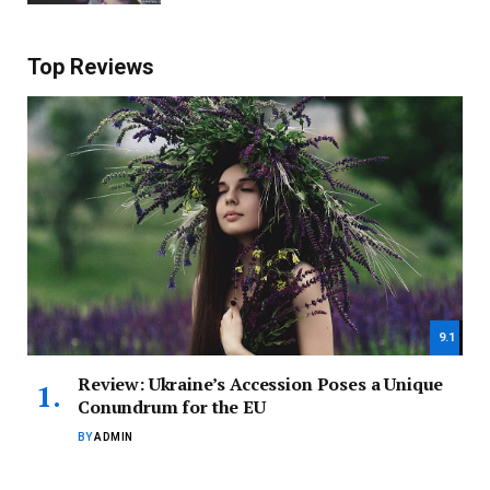
Top Reviews
9.1
Review: Ukraine’s Accession Poses a Unique
Conundrum for the EU
BY
ADMIN