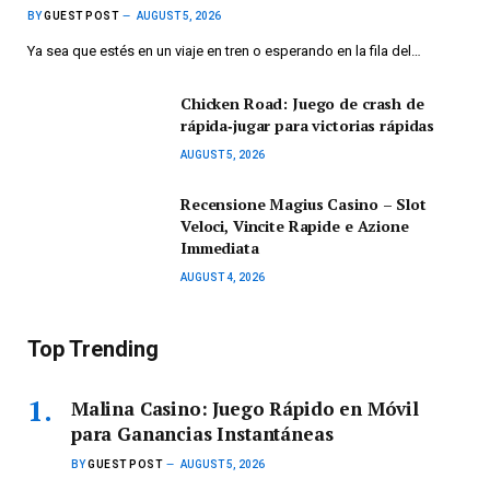
BY
GUEST POST
AUGUST 5, 2026
Ya sea que estés en un viaje en tren o esperando en la fila del…
Chicken Road: Juego de crash de
rápida‑jugar para victorias rápidas
AUGUST 5, 2026
Recensione Magius Casino – Slot
Veloci, Vincite Rapide e Azione
Immediata
AUGUST 4, 2026
Top Trending
Malina Casino: Juego Rápido en Móvil
para Ganancias Instantáneas
BY
GUEST POST
AUGUST 5, 2026