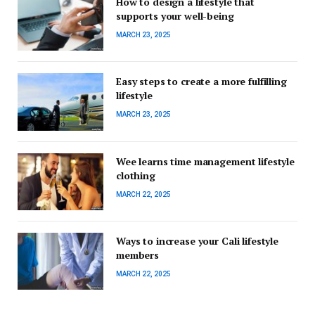
How to design a lifestyle that
supports your well-being
MARCH 23, 2025
Easy steps to create a more fulfilling
lifestyle
MARCH 23, 2025
Wee learns time management lifestyle
clothing
MARCH 22, 2025
Ways to increase your Cali lifestyle
members
MARCH 22, 2025