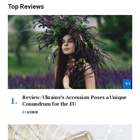
Top Reviews
9.1
Review: Ukraine’s Accession Poses a Unique
Conundrum for the EU
BY
ADMIN