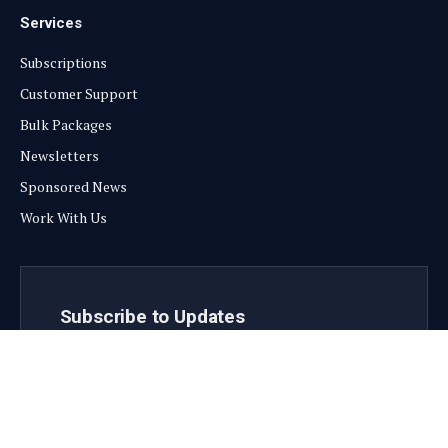
Services
Subscriptions
Customer Support
Bulk Packages
Newsletters
Sponsored News
Work With Us
Subscribe to Updates
Get the latest creative news from FooBar about art,
design and business.