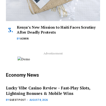
Kenya’s New Mission to Haiti Faces Scrutiny
After Deadly Protests
BY
ADMIN
Advertisement
Economy News
Lucky Vibe Casino Review – Fast‑Play Slots,
Lightning Bonuses & Mobile Wins
BY
GUEST POST
AUGUST 8, 2026