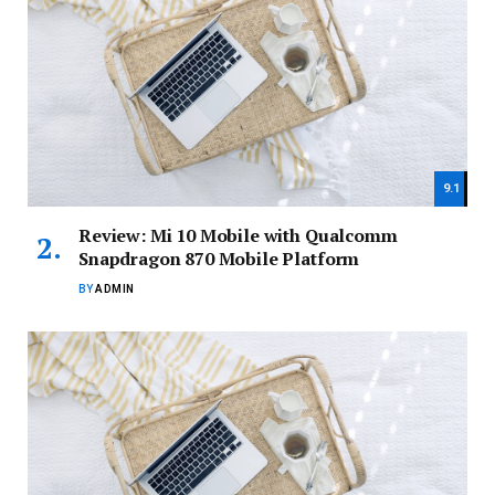
9.1
Review: Mi 10 Mobile with Qualcomm
Snapdragon 870 Mobile Platform
BY
ADMIN