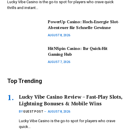
Lucky Vibe Casino is the go‑to spot for players who crave quick
thrills and instant…
PowerUp Casino: Hoch‑Energie Slot-
Abenteuer für Schnelle Gewinne
AUGUST 8, 2026
HitNSpin Casino: Ihr Quick‑Hit
Gaming Hub
AUGUST 7, 2026
Top Trending
Lucky Vibe Casino Review – Fast‑Play Slots,
Lightning Bonuses & Mobile Wins
BY
GUEST POST
AUGUST 8, 2026
Lucky Vibe Casino is the go‑to spot for players who crave
quick…