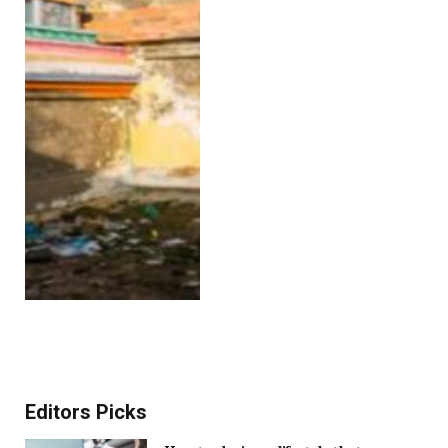
Editors Picks