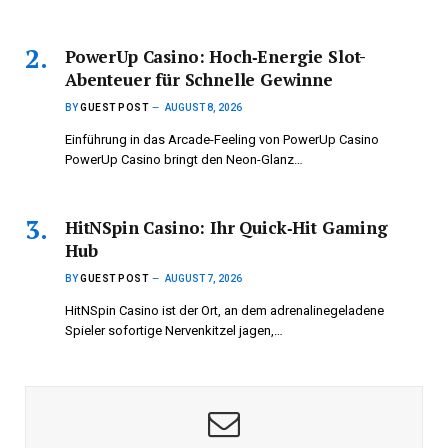
PowerUp Casino: Hoch‑Energie Slot-
Abenteuer für Schnelle Gewinne
BY
GUEST POST
AUGUST 8, 2026
Einführung in das Arcade-Feeling von PowerUp Casino
PowerUp Casino bringt den Neon-Glanz…
HitNSpin Casino: Ihr Quick‑Hit Gaming
Hub
BY
GUEST POST
AUGUST 7, 2026
HitNSpin Casino ist der Ort, an dem adrenalinegeladene
Spieler sofortige Nervenkitzel jagen,…