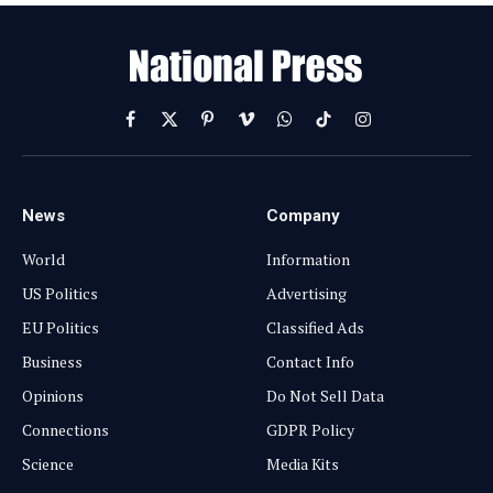
Facebook
X
Pinterest
Vimeo
WhatsApp
TikTok
Instagram
(Twitter)
News
Company
World
Information
US Politics
Advertising
EU Politics
Classified Ads
Business
Contact Info
Opinions
Do Not Sell Data
Connections
GDPR Policy
Science
Media Kits