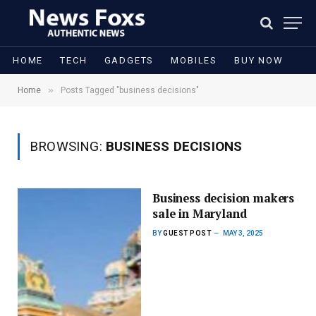
HOME
TECH
GADGETS
MOBILES
BUY NOW
»
Home
Posts Tagged "business decisions"
BROWSING:
BUSINESS DECISIONS
Business decision makers
sale in Maryland
BY
GUEST POST
MAY 3, 2025