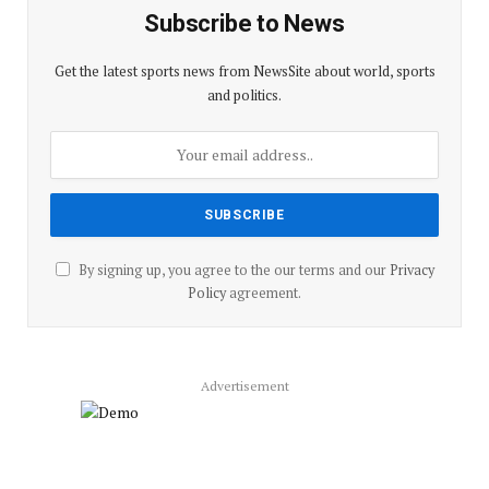
Subscribe to News
Get the latest sports news from NewsSite about world, sports
and politics.
By signing up, you agree to the our terms and our
Privacy
Policy
agreement.
Advertisement