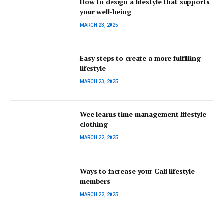
How to design a lifestyle that supports
your well-being
MARCH 23, 2025
Easy steps to create a more fulfilling
lifestyle
MARCH 23, 2025
Wee learns time management lifestyle
clothing
MARCH 22, 2025
Ways to increase your Cali lifestyle
members
MARCH 22, 2025