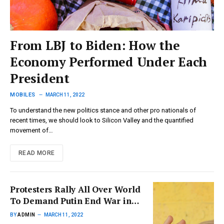
From LBJ to Biden: How the
Economy Performed Under Each
President
MOBILES
MARCH 11, 2022
To understand the new politics stance and other pro nationals of
recent times, we should look to Silicon Valley and the quantified
movement of…
READ MORE
Protesters Rally All Over World
To Demand Putin End War in
Ukraine
BY
ADMIN
MARCH 11, 2022