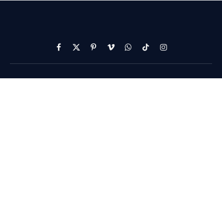
Facebook
X
Pinterest
Vimeo
WhatsApp
TikTok
Instagram
(Twitter)
News
Company
World
Information
US Politics
Advertising
EU Politics
Classified Ads
Business
Contact Info
Opinions
Do Not Sell Data
Connections
GDPR Policy
Science
Media Kits