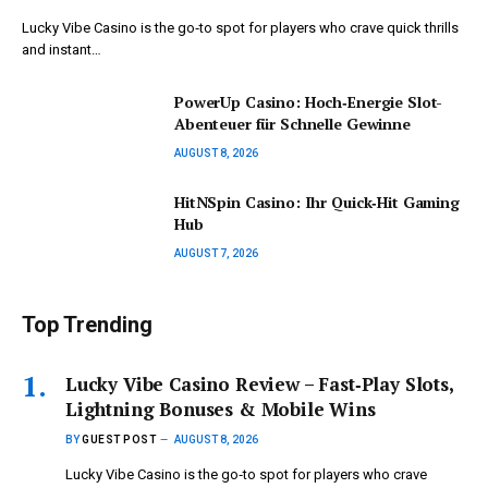
Lucky Vibe Casino is the go‑to spot for players who crave quick thrills
and instant…
PowerUp Casino: Hoch‑Energie Slot-
Abenteuer für Schnelle Gewinne
AUGUST 8, 2026
HitNSpin Casino: Ihr Quick‑Hit Gaming
Hub
AUGUST 7, 2026
Top Trending
Lucky Vibe Casino Review – Fast‑Play Slots,
Lightning Bonuses & Mobile Wins
BY
GUEST POST
AUGUST 8, 2026
Lucky Vibe Casino is the go‑to spot for players who crave