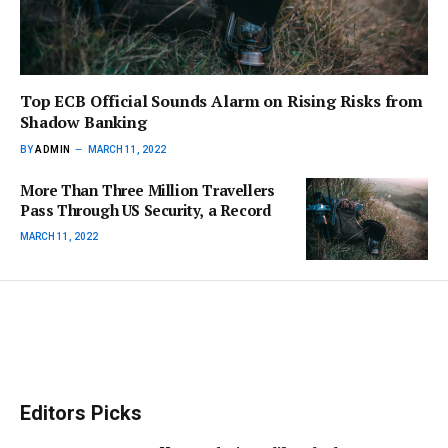
Top ECB Official Sounds Alarm on Rising Risks from
Shadow Banking
BY
ADMIN
MARCH 11, 2022
More Than Three Million Travellers
Pass Through US Security, a Record
MARCH 11, 2022
Editors Picks