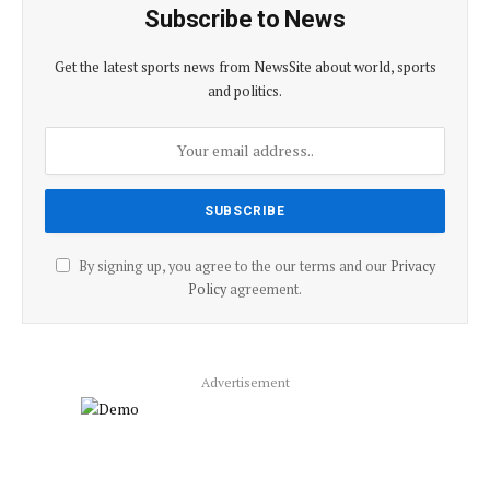
Subscribe to News
Get the latest sports news from NewsSite about world, sports
and politics.
By signing up, you agree to the our terms and our
Privacy
Policy
agreement.
Advertisement