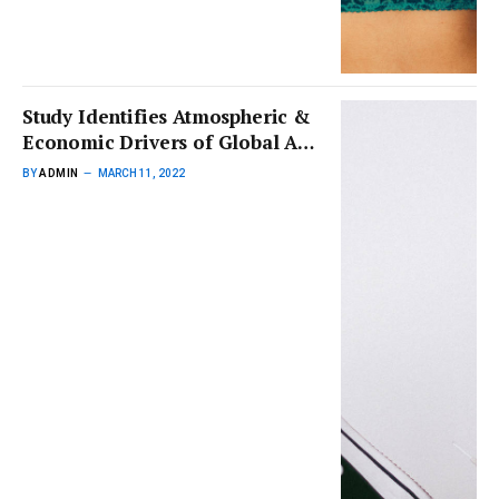
Study Identifies Atmospheric &
Economic Drivers of Global Air
Pollution
BY
ADMIN
MARCH 11, 2022