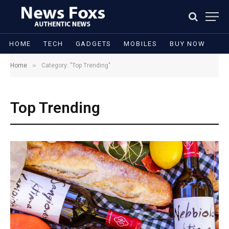
HOME
TECH
GADGETS
MOBILES
BUY NOW
»
Home
Category: "Top Trending"
Top Trending