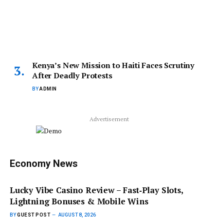
Kenya’s New Mission to Haiti Faces Scrutiny
After Deadly Protests
BY
ADMIN
Advertisement
Economy News
Lucky Vibe Casino Review – Fast‑Play Slots,
Lightning Bonuses & Mobile Wins
BY
GUEST POST
AUGUST 8, 2026