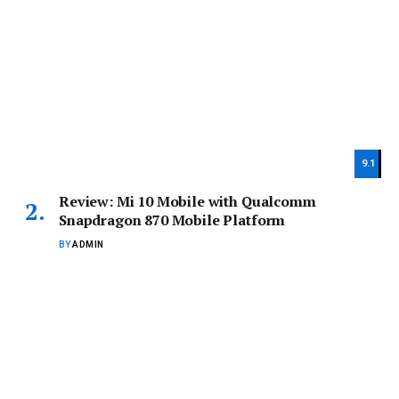
9.1
Review: Mi 10 Mobile with Qualcomm
Snapdragon 870 Mobile Platform
BY
ADMIN