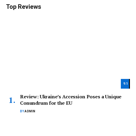
Top Reviews
9.1
Review: Ukraine’s Accession Poses a Unique
Conundrum for the EU
BY
ADMIN