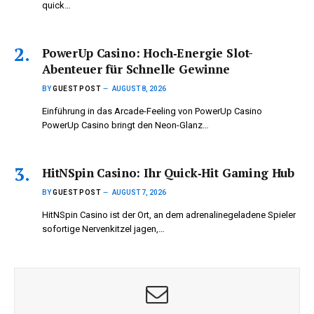
quick…
PowerUp Casino: Hoch‑Energie Slot-
Abenteuer für Schnelle Gewinne
BY
GUEST POST
AUGUST 8, 2026
Einführung in das Arcade-Feeling von PowerUp Casino
PowerUp Casino bringt den Neon-Glanz…
HitNSpin Casino: Ihr Quick‑Hit Gaming Hub
BY
GUEST POST
AUGUST 7, 2026
HitNSpin Casino ist der Ort, an dem adrenalinegeladene Spieler
sofortige Nervenkitzel jagen,…